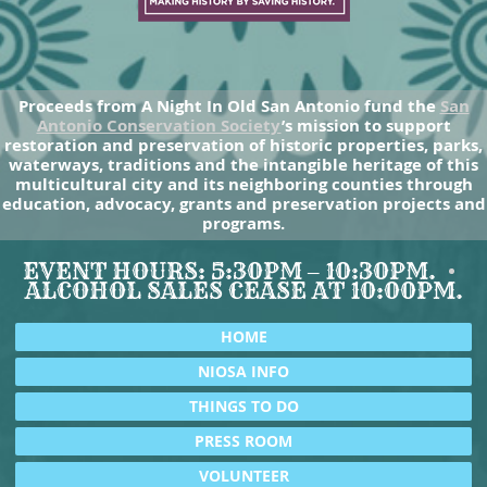
Proceeds from A Night In Old San Antonio fund the
San
Antonio Conservation Society
’s mission to support
restoration and preservation of historic properties, parks,
waterways, traditions and the intangible heritage of this
multicultural city and its neighboring counties through
education, advocacy, grants and preservation projects and
programs.
EVENT HOURS: 5:30PM – 10:30PM.
ALCOHOL SALES CEASE AT 10:00PM.
HOME
NIOSA INFO
THINGS TO DO
PRESS ROOM
VOLUNTEER