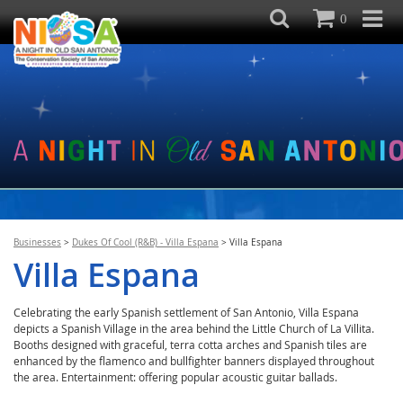
0
Businesses
>
Dukes Of Cool (R&B) - Villa Espana
>
Villa Espana
Villa Espana
Celebrating the early Spanish settlement of San Antonio, Villa Espana
depicts a Spanish Village in the area behind the Little Church of La Villita.
Booths designed with graceful, terra cotta arches and Spanish tiles are
enhanced by the flamenco and bullfighter banners displayed throughout
the area. Entertainment: offering popular acoustic guitar ballads.