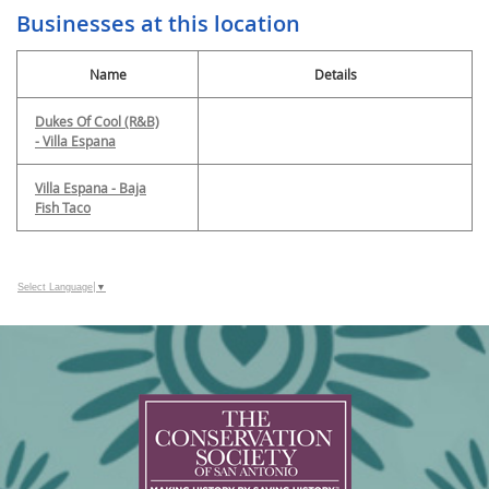
Businesses at this location
Name
Details
Dukes Of Cool (R&B)
- Villa Espana
Villa Espana - Baja
Fish Taco
Select Language
▼