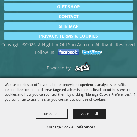
GIFT SHOP
CONTACT
SITE MAP
PRIVACY, TERMS & COOKIES
Copyright ©2026, A Night in Old San Antonio. All Rights Reserved.
Follow us
Powered by
We use cookies to offer you a better browsing experience, analyze site traffic,
personalize content and serve targeted advertisements. Read about how we use
cookies and how you can control them by clicking "Manage Cookie Preferences". If
you continue to use this site, you consent to our use of cookies.
Reject All
Accept All
Manage Cookie Preferences