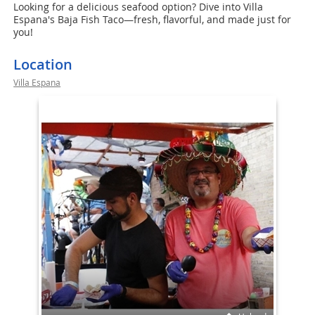
Looking for a delicious seafood option? Dive into Villa
Espana's Baja Fish Taco—fresh, flavorful, and made just for
you!
Location
Villa Espana