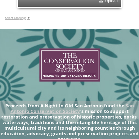
Upload
Select Language
▼
Proceeds from A Night In Old San Antonio fund the
San
Antonio Conservation Society
’s mission to support
restoration and preservation of historic properties, parks,
waterways, traditions and the intangible heritage of this
multicultural city and its neighboring counties through
education, advocacy, grants and preservation projects and