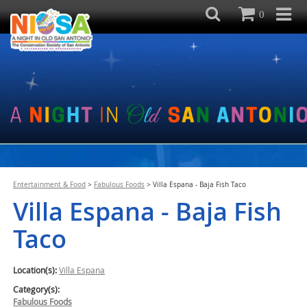
0
Entertainment & Food
>
Fabulous Foods
>
Villa Espana - Baja Fish Taco
Villa Espana - Baja Fish
Taco
Location(s):
Villa Espana
Category(s):
Fabulous Foods