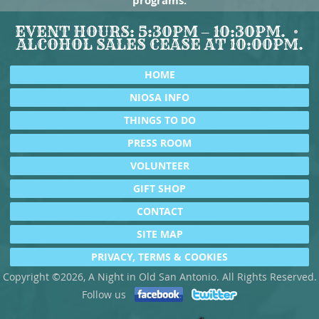
programs.
EVENT HOURS: 5:30PM – 10:30PM.
ALCOHOL SALES CEASE AT 10:00PM.
HOME
NIOSA INFO
THINGS TO DO
PRESS ROOM
VOLUNTEER
GIFT SHOP
CONTACT
SITE MAP
PRIVACY, TERMS & COOKIES
Copyright ©2026, A Night in Old San Antonio. All Rights Reserved.
Follow us