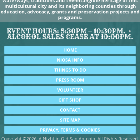
waterways, traditions and the intangible heritage of this
multicultural city and its neighboring counties through
education, advocacy, grants and preservation projects and
programs.
EVENT HOURS: 5:30PM – 10:30PM.
ALCOHOL SALES CEASE AT 10:00PM.
HOME
NIOSA INFO
THINGS TO DO
PRESS ROOM
VOLUNTEER
GIFT SHOP
CONTACT
SITE MAP
PRIVACY, TERMS & COOKIES
Copyright ©2026, A Night in Old San Antonio. All Rights Reserved.