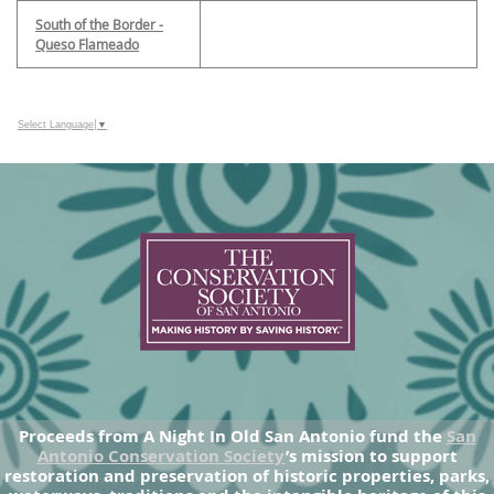
South of the Border -
Queso Flameado
Select Language
▼
Proceeds from A Night In Old San Antonio fund the
San
Antonio Conservation Society
’s mission to support
restoration and preservation of historic properties, parks,