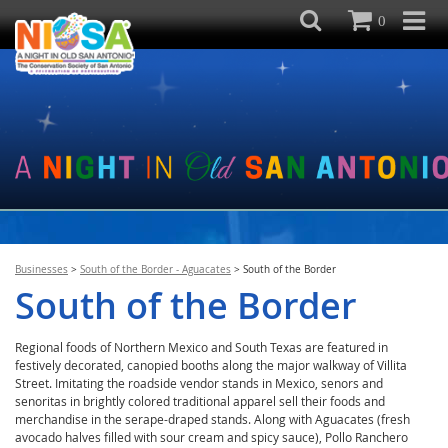
0
Businesses
>
South of the Border - Aguacates
>
South of the Border
South of the Border
Regional foods of Northern Mexico and South Texas are featured in
festively decorated, canopied booths along the major walkway of Villita
Street. Imitating the roadside vendor stands in Mexico, senors and
senoritas in brightly colored traditional apparel sell their foods and
merchandise in the serape-draped stands. Along with Aguacates (fresh
avocado halves filled with sour cream and spicy sauce), Pollo Ranchero