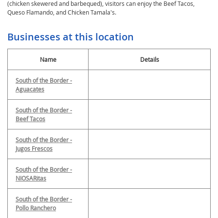
(chicken skewered and barbequed), visitors can enjoy the Beef Tacos,
Queso Flamando, and Chicken Tamala's.
Businesses at this location
Name
Details
South of the Border -
Aguacates
South of the Border -
Beef Tacos
South of the Border -
Jugos Frescos
South of the Border -
NIOSARitas
South of the Border -
Pollo Ranchero