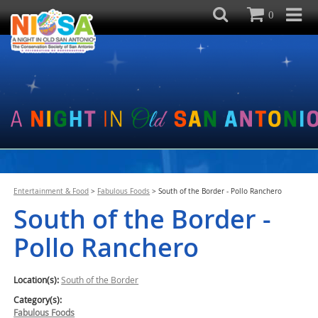
0
Entertainment & Food
>
Fabulous Foods
>
South of the Border - Pollo Ranchero
South of the Border -
Pollo Ranchero
Location(s):
South of the Border
Category(s):
Fabulous Foods