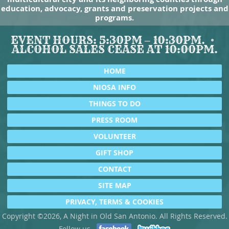
education, advocacy, grants and preservation projects and
programs.
EVENT HOURS: 5:30PM – 10:30PM.
ALCOHOL SALES CEASE AT 10:00PM.
HOME
NIOSA INFO
THINGS TO DO
PRESS ROOM
VOLUNTEER
GIFT SHOP
CONTACT
SITE MAP
PRIVACY, TERMS & COOKIES
Copyright ©2026, A Night in Old San Antonio. All Rights Reserved.
Follow us