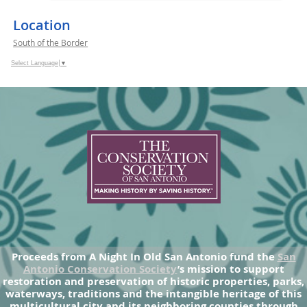
Location
South of the Border
Select Language
▼
Proceeds from A Night In Old San Antonio fund the
San
Antonio Conservation Society
’s mission to support
restoration and preservation of historic properties, parks,
waterways, traditions and the intangible heritage of this
multicultural city and its neighboring counties through