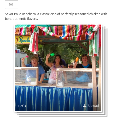
Savor Pollo Ranchero, a classic dish of perfectly seasoned chicken with
bold, authentic flavors.
Upload
1 of 3