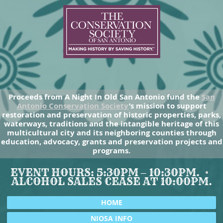
Proceeds from A Night In Old San Antonio fund the
San
Antonio Conservation Society
’s mission to support
restoration and preservation of historic properties, parks,
waterways, traditions and the intangible heritage of this
multicultural city and its neighboring counties through
education, advocacy, grants and preservation projects and
programs.
EVENT HOURS: 5:30PM – 10:30PM.
ALCOHOL SALES CEASE AT 10:00PM.
HOME
NIOSA INFO