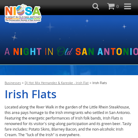
0
Businesses
>
DJ Hot Mix Hernandez & Kareoke - Irish Flat
>
Irish Flats
Irish Flats
Located along the River Walk in the garden of the Little Rhein Steakhouse,
this area pays homage to the Irish immigrants who settled in San Antonio.
Featuring the energetic performances of Irish folk bands, Irish Flats is
renowned for its visitor's sing-along participation and its green beer. Tasty
fare includes: Potato Skins, Blarney Bacon, and the non-alcoholic Irish
Cream. The "luck of the Irish" is everywhere.