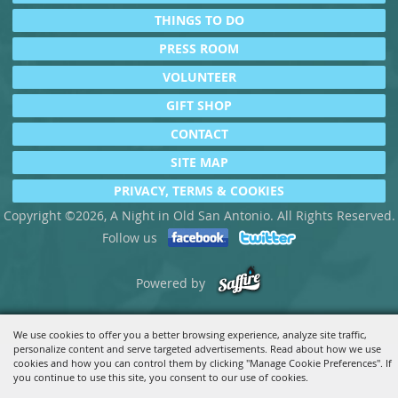
THINGS TO DO
PRESS ROOM
VOLUNTEER
GIFT SHOP
CONTACT
SITE MAP
PRIVACY, TERMS & COOKIES
Copyright ©2026, A Night in Old San Antonio. All Rights Reserved.
Follow us
Powered by
We use cookies to offer you a better browsing experience, analyze site traffic,
personalize content and serve targeted advertisements. Read about how we use
cookies and how you can control them by clicking "Manage Cookie Preferences". If
you continue to use this site, you consent to our use of cookies.