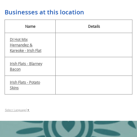
Businesses at this location
Name
Details
DJ Hot Mix
Hernandez &
Kareoke - Irish Flat
Irish Flats - Blarney
Bacon
Irish Flats - Potato
Skins
Select Language
▼