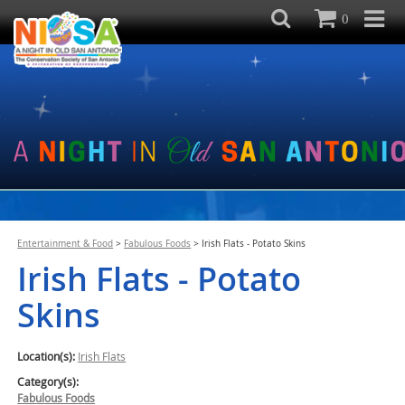
0
Entertainment & Food
>
Fabulous Foods
>
Irish Flats - Potato Skins
Irish Flats - Potato
Skins
Location(s):
Irish Flats
Category(s):
Fabulous Foods