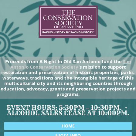
Proceeds from A Night In Old San Antonio fund the
San
Antonio Conservation Society
’s mission to support
restoration and preservation of historic properties, parks,
waterways, traditions and the intangible heritage of this
multicultural city and its neighboring counties through
education, advocacy, grants and preservation projects and
programs.
EVENT HOURS: 5:30PM – 10:30PM.
ALCOHOL SALES CEASE AT 10:00PM.
HOME
NIOSA INFO