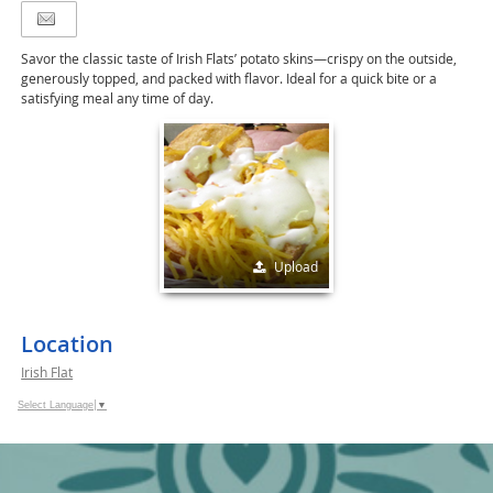
Savor the classic taste of Irish Flats’ potato skins—crispy on the outside,
generously topped, and packed with flavor. Ideal for a quick bite or a
satisfying meal any time of day.
Upload
Location
Irish Flat
Select Language
▼