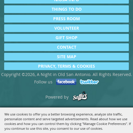
THINGS TO DO
PRESS ROOM
VOLUNTEER
GIFT SHOP
CONTACT
SITE MAP
PRIVACY, TERMS & COOKIES
Copyright ©2026, A Night in Old San Antonio. All Rights Reserved.
Follow us
Powered by
We use cookies to offer you a better browsing experience, analyze site traffic,
personalize content and serve targeted advertisements. Read about how we use
cookies and how you can control them by clicking "Manage Cookie Preferences". If
you continue to use this site, you consent to our use of cookies.