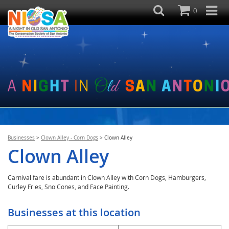
0
Businesses
>
Clown Alley - Corn Dogs
>
Clown Alley
Clown Alley
Carnival fare is abundant in Clown Alley with Corn Dogs, Hamburgers,
Curley Fries, Sno Cones, and Face Painting.
Businesses at this location