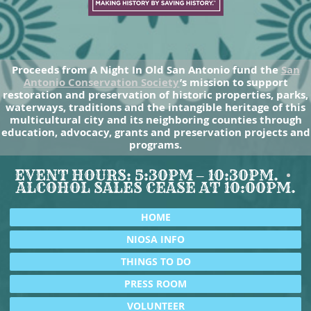
Proceeds from A Night In Old San Antonio fund the
San
Antonio Conservation Society
’s mission to support
restoration and preservation of historic properties, parks,
waterways, traditions and the intangible heritage of this
multicultural city and its neighboring counties through
education, advocacy, grants and preservation projects and
programs.
EVENT HOURS: 5:30PM – 10:30PM.
ALCOHOL SALES CEASE AT 10:00PM.
HOME
NIOSA INFO
THINGS TO DO
PRESS ROOM
VOLUNTEER