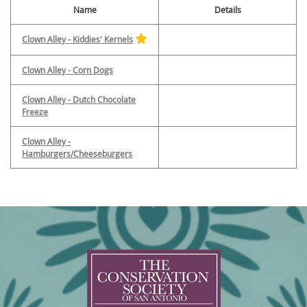
Name
Details
Clown Alley - Kiddies' Kernels
Clown Alley - Corn Dogs
Clown Alley - Dutch Chocolate
Freeze
Clown Alley -
Hamburgers/Cheeseburgers