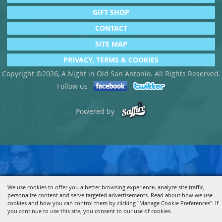
GIFT SHOP
CONTACT
SITE MAP
PRIVACY, TERMS & COOKIES
Copyright ©2026, A Night in Old San Antonio. All Rights Reserved.
Follow us
Powered by
We use cookies to offer you a better browsing experience, analyze site traffic,
personalize content and serve targeted advertisements. Read about how we use
cookies and how you can control them by clicking "Manage Cookie Preferences". If
you continue to use this site, you consent to our use of cookies.