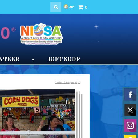
80°
0
NTEER
GIFT SHOP
Select Language
▼