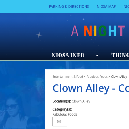
PARKING & DIRECTIONS
NIOSA MAP
NI
NIOSA INFO
THING
Entertainment & Food
>
Fabulous Foods
>
Clown Alley 
Clown Alley - C
Location(s):
Clown Alley
Category(s):
Fabulous Foods