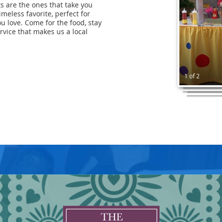
ts are the ones that take you
imeless favorite, perfect for
u love. Come for the food, stay
rvice that makes us a local
1 of 2