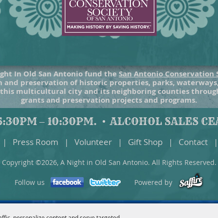
ght In Old San Antonio fund the
San Antonio Conservation 
 and preservation of historic properties, parks, waterways
 this multicultural city and its neighboring counties throu
grants and preservation projects and programs.
:30PM – 10:30PM.
ALCOHOL SALES CEA
|
Press Room
|
Volunteer
|
Gift Shop
|
Contact
|
Copyright ©2026, A Night in Old San Antonio. All Rights Reserved.
Follow us
Powered by
affic, personalize content and serve targeted