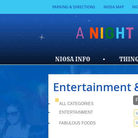
PARKING & DIRECTIONS
NIOSA MAP
NI
NIOSA INFO
THING
Entertainment 
ALL CATEGORIES
ENTERTAINMENT
S
FABULOUS FOODS
S