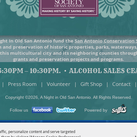
ght In Old San Antonio fund the
San Antonio Conservation 
 and preservation of historic properties, parks, waterways
 this multicultural city and its neighboring counties throu
grants and preservation projects and programs.
:30PM – 10:30PM.
ALCOHOL SALES CEA
|
Press Room
|
Volunteer
|
Gift Shop
|
Contact
|
Copyright ©2026, A Night in Old San Antonio. All Rights Reserved.
Follow us
Powered by
affic, personalize content and serve targeted