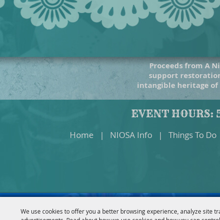
Proceeds from A Ni
support restoration
intangible heritage of
EVENT HOURS: 5
Home
|
NIOSA Info
|
Things To Do
We use cookies to offer you a better browsing experience, analyze site tr