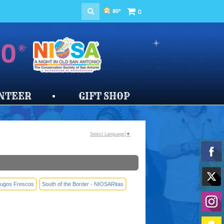
80°
0
NTEER
GIFT SHOP
Select Language
▼
 Jugos Frescos
South of the Border - NIOSARitas