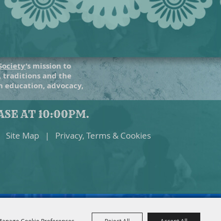
Society
’s mission to
, traditions and the
gh education, advocacy,
SE AT 10:00PM.
Site Map
|
Privacy, Terms & Cookies