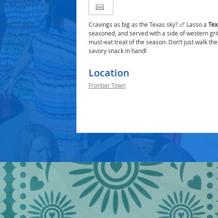
Cravings as big as the Texas sky? 🍗 Lasso a
Tex
seasoned, and served with a side of western grit
must-eat treat of the season. Don’t just walk th
savory snack in hand!
Location
Frontier Town