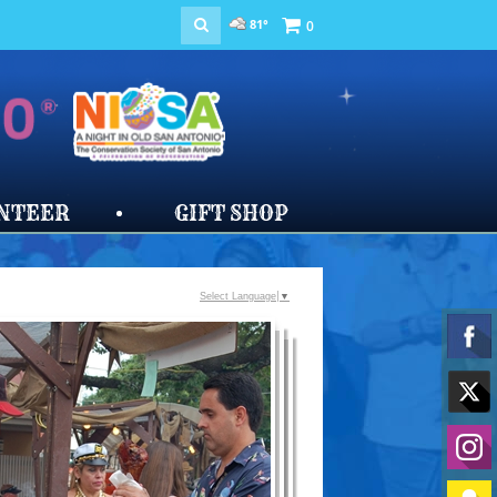
81°
0
NTEER
GIFT SHOP
Select Language
▼