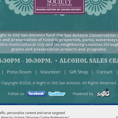
ght In Old San Antonio fund the
San Antonio Conservation 
 and preservation of historic properties, parks, waterways
 this multicultural city and its neighboring counties throu
grants and preservation projects and programs.
:30PM – 10:30PM.
ALCOHOL SALES CEA
|
Press Room
|
Volunteer
|
Gift Shop
|
Contact
|
Copyright ©2026, A Night in Old San Antonio. All Rights Reserved.
Follow us
Powered by
affic, personalize content and serve targeted
 them by clicking "Manage Cookie Preferences".
M