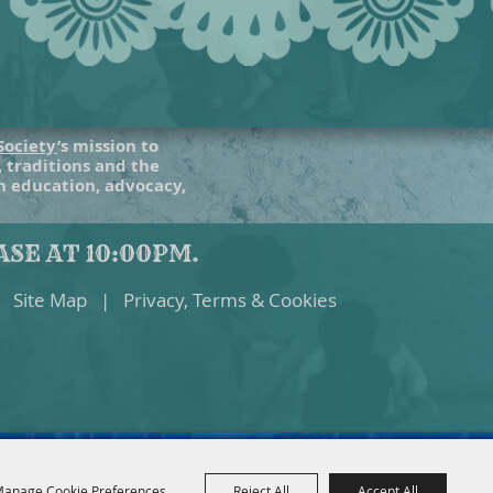
Society
’s mission to
, traditions and the
gh education, advocacy,
SE AT 10:00PM.
Site Map
|
Privacy, Terms & Cookies
anage Cookie Preferences
Reject All
Accept All