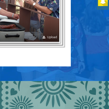
Upload