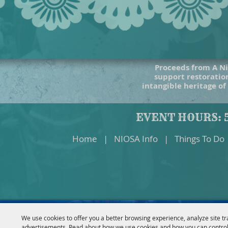
Proceeds from A Ni
support restoration
intangible heritage of
EVENT HOURS: 5
Home
|
NIOSA Info
|
Things To Do
We use cookies to offer you a better browsing experience, analyze site tr
advertisements. Read about how we use cookies and how you can control