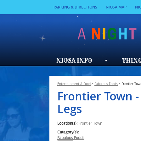
PARKING & DIRECTIONS
NIOSA MAP
NI
NIOSA INFO
THING
Entertainment & Food
>
Fabulous Foods
>
Frontier Tow
Frontier Town -
Legs
Location(s):
Frontier Town
Category(s):
Fabulous Foods