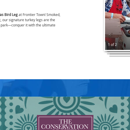
as Bird Leg
at Frontier Town! Smoked,
, our signature turkey legs are the
e park—conquer it with the ultimate
1 of 2