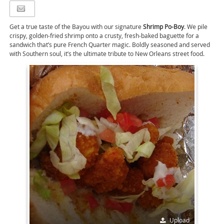
Get a true taste of the Bayou with our signature
Shrimp Po-Boy
. We pile
crispy, golden-fried shrimp onto a crusty, fresh-baked baguette for a
sandwich that’s pure French Quarter magic. Boldly seasoned and served
with Southern soul, it’s the ultimate tribute to New Orleans street food.
Upload