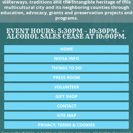
waterways, traditions and the intangible heritage of this
multicultural city and its neighboring counties through
education, advocacy, grants and preservation projects and
programs.
EVENT HOURS: 5:30PM – 10:30PM.
ALCOHOL SALES CEASE AT 10:00PM.
HOME
NIOSA INFO
THINGS TO DO
PRESS ROOM
VOLUNTEER
GIFT SHOP
CONTACT
SITE MAP
PRIVACY, TERMS & COOKIES