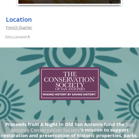
Location
French Quarter
Select Language
▼
Proceeds from A Night In Old San Antonio fund the
San
Antonio Conservation Society
’s mission to support
restoration and preservation of historic properties, parks,