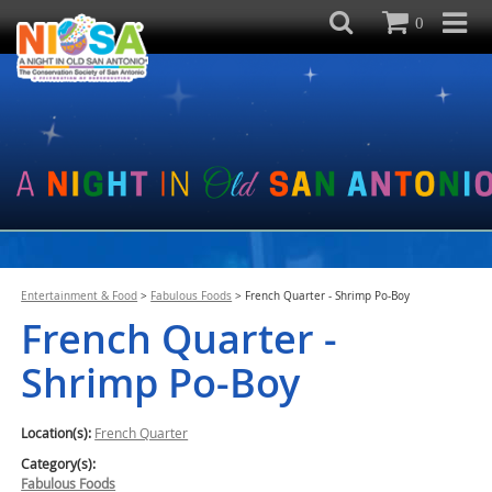
0
Entertainment & Food
>
Fabulous Foods
>
French Quarter - Shrimp Po-Boy
French Quarter -
Shrimp Po-Boy
Location(s):
French Quarter
Category(s):
Fabulous Foods