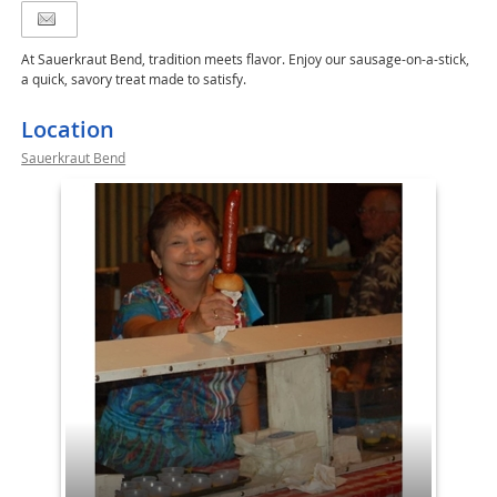
At Sauerkraut Bend, tradition meets flavor. Enjoy our sausage-on-a-stick,
a quick, savory treat made to satisfy.
Location
Sauerkraut Bend