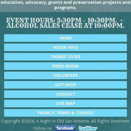
education, advocacy, grants and preservation projects and
programs.
EVENT HOURS: 5:30PM – 10:30PM.
ALCOHOL SALES CEASE AT 10:00PM.
HOME
NIOSA INFO
THINGS TO DO
PRESS ROOM
VOLUNTEER
GIFT SHOP
CONTACT
SITE MAP
PRIVACY, TERMS & COOKIES
Copyright ©2026, A Night in Old San Antonio. All Rights Reserved.
Follow us