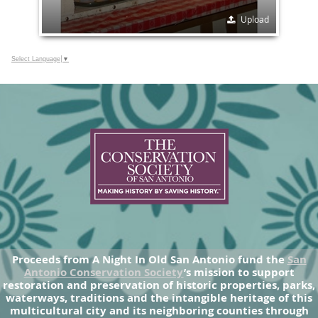
Upload
Select Language
▼
Proceeds from A Night In Old San Antonio fund the
San
Antonio Conservation Society
’s mission to support
restoration and preservation of historic properties, parks,
waterways, traditions and the intangible heritage of this
multicultural city and its neighboring counties through