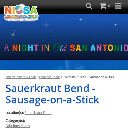
0
Entertainment & Food
>
Fabulous Foods
>
Sauerkraut Bend - Sausage-on-a-Stick
Sauerkraut Bend -
Sausage-on-a-Stick
Location(s):
Sauerkraut Bend
Category(s):
Fabulous Foods