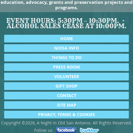
education, advocacy, grants and preservation projects and
programs.
EVENT HOURS: 5:30PM – 10:30PM.
ALCOHOL SALES CEASE AT 10:00PM.
HOME
NIOSA INFO
THINGS TO DO
PRESS ROOM
VOLUNTEER
GIFT SHOP
CONTACT
SITE MAP
PRIVACY, TERMS & COOKIES
Copyright ©2026, A Night in Old San Antonio. All Rights Reserved.
Follow us