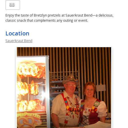
Enjoy the taste of Bretzlyn pretzels at Sauerkraut Bend—a delicious,
classic snack that complements any outing or event.
Location
Sauerkraut Bend