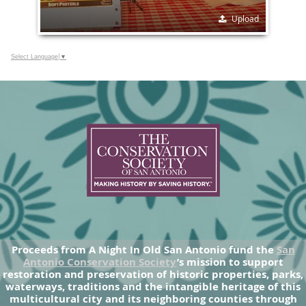
Upload
Select Language
▼
Proceeds from A Night In Old San Antonio fund the
San
Antonio Conservation Society
’s mission to support
restoration and preservation of historic properties, parks,
waterways, traditions and the intangible heritage of this
multicultural city and its neighboring counties through