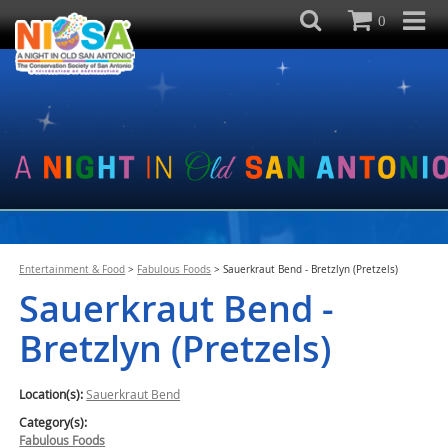
0
Entertainment & Food
>
Fabulous Foods
>
Sauerkraut Bend - Bretzlyn (Pretzels)
Sauerkraut Bend -
Bretzlyn (Pretzels)
Location(s):
Sauerkraut Bend
Category(s):
Fabulous Foods