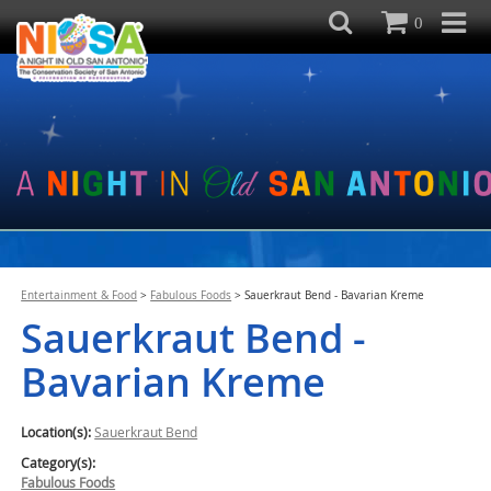
0
Entertainment & Food
>
Fabulous Foods
>
Sauerkraut Bend - Bavarian Kreme
Sauerkraut Bend -
Bavarian Kreme
Location(s):
Sauerkraut Bend
Category(s):
Fabulous Foods