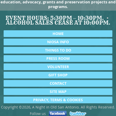
education, advocacy, grants and preservation projects and
programs.
EVENT HOURS: 5:30PM – 10:30PM.
ALCOHOL SALES CEASE AT 10:00PM.
HOME
NIOSA INFO
THINGS TO DO
PRESS ROOM
VOLUNTEER
GIFT SHOP
CONTACT
SITE MAP
PRIVACY, TERMS & COOKIES
Copyright ©2026, A Night in Old San Antonio. All Rights Reserved.
Follow us