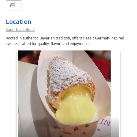
Location
Sauerkraut Bend
Rooted in authentic Bavarian tradition, offers classic German-inspired
sweets crafted for quality, flavor, and enjoyment.