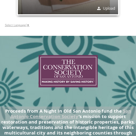
Upload
Select Language
▼
Proceeds from A Night In Old San Antonio fund the
San
Antonio Conservation Society
’s mission to support
restoration and preservation of historic properties, parks,
waterways, traditions and the intangible heritage of this
multicultural city and its neighboring counties through