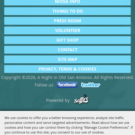
NIOSA INFO
THINGS TO DO
PRESS ROOM
VOLUNTEER
GIFT SHOP
CONTACT
SITE MAP
PRIVACY, TERMS & COOKIES
Copyright ©2026, A Night in Old San Antonio. All Rights Reserved.
Follow us
Powered by
We use cookies to offer you a better browsing experience, analyze site traffic,
personalize content and serve targeted advertisements. Read about how we use
cookies and how you can control them by clicking "Manage Cookie Preferences". If
you continue to use this site, you consent to our use of cookies.