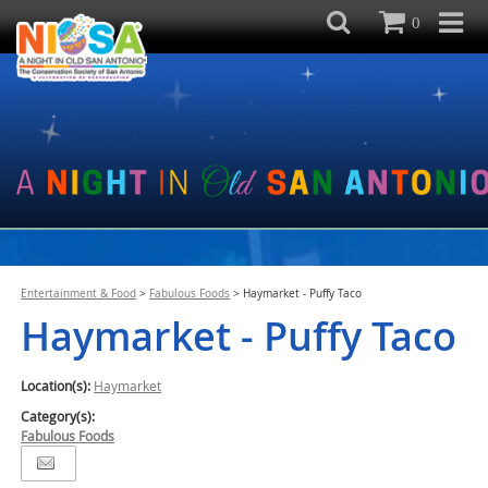
0
Entertainment & Food
>
Fabulous Foods
>
Haymarket - Puffy Taco
Haymarket - Puffy Taco
Location(s):
Haymarket
Category(s):
Fabulous Foods