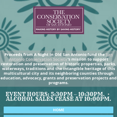
Proceeds from A Night In Old San Antonio fund the
San
Antonio Conservation Society
’s mission to support
restoration and preservation of historic properties, parks,
waterways, traditions and the intangible heritage of this
multicultural city and its neighboring counties through
education, advocacy, grants and preservation projects and
programs.
EVENT HOURS: 5:30PM – 10:30PM.
ALCOHOL SALES CEASE AT 10:00PM.
HOME