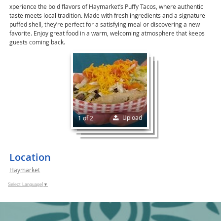
xperience the bold flavors of Haymarket’s Puffy Tacos, where authentic
taste meets local tradition. Made with fresh ingredients and a signature
puffed shell, they’re perfect for a satisfying meal or discovering a new
favorite. Enjoy great food in a warm, welcoming atmosphere that keeps
guests coming back.
Upload
1 of 2
Location
Haymarket
Select Language
▼