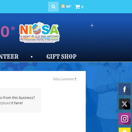
80°
0
NTEER
GIFT SHOP
Select Language
▼
o from this business?
Upload
it here!