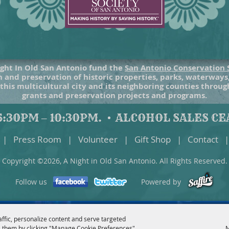
ght In Old San Antonio fund the
San Antonio Conservation 
 and preservation of historic properties, parks, waterways
 this multicultural city and its neighboring counties throu
grants and preservation projects and programs.
:30PM – 10:30PM.
ALCOHOL SALES CEA
|
Press Room
|
Volunteer
|
Gift Shop
|
Contact
|
Copyright ©2026, A Night in Old San Antonio. All Rights Reserved.
Follow us
Powered by
affic, personalize content and serve targeted
 them by clicking "Manage Cookie Preferences".
M