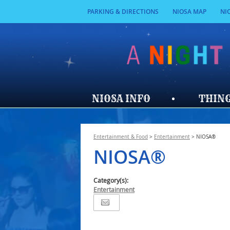
PARKING & DIRECTIONS
NIOSA MAP
NI
NIOSA INFO
THING
Entertainment & Food
>
Entertainment
>
NIOSA®
NIOSA®
Category(s):
Entertainment