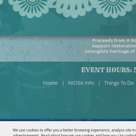
Proceeds from A Ni
support restoration
intangible heritage of
EVENT HOURS: 5
Home
|
NIOSA Info
|
Things To Do
We use cookies to offer you a better browsing experience, analyze site tr
advertisements. Read about how we use cookies and how you can control