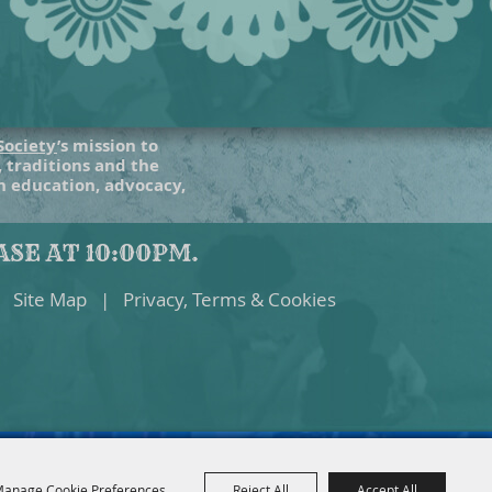
Society
’s mission to
, traditions and the
gh education, advocacy,
SE AT 10:00PM.
Site Map
|
Privacy, Terms & Cookies
anage Cookie Preferences
Reject All
Accept All