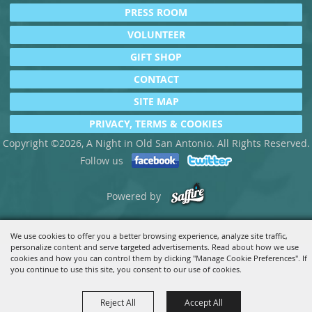
PRESS ROOM
VOLUNTEER
GIFT SHOP
CONTACT
SITE MAP
PRIVACY, TERMS & COOKIES
Copyright ©2026, A Night in Old San Antonio. All Rights Reserved.
Follow us
Powered by
We use cookies to offer you a better browsing experience, analyze site traffic,
personalize content and serve targeted advertisements. Read about how we use
cookies and how you can control them by clicking "Manage Cookie Preferences". If
you continue to use this site, you consent to our use of cookies.
Reject All
Accept All