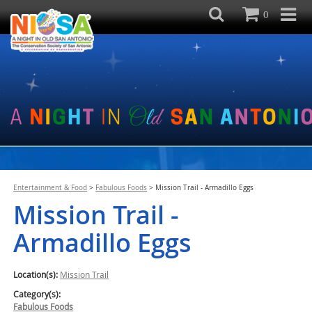
0
Entertainment & Food
>
Fabulous Foods
>
Mission Trail - Armadillo Eggs
Mission Trail -
Armadillo Eggs
Location(s):
Mission Trail
Category(s):
Fabulous Foods