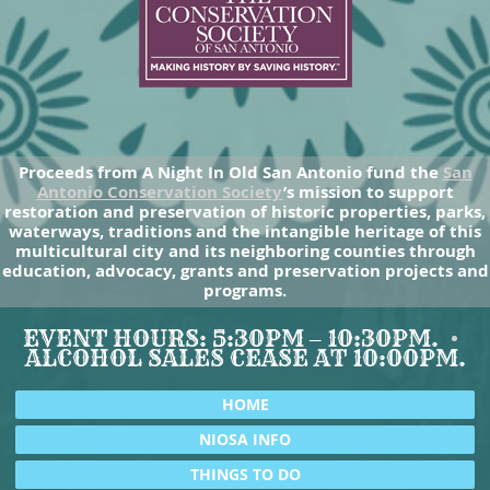
Proceeds from A Night In Old San Antonio fund the
San
Antonio Conservation Society
’s mission to support
restoration and preservation of historic properties, parks,
waterways, traditions and the intangible heritage of this
multicultural city and its neighboring counties through
education, advocacy, grants and preservation projects and
programs.
EVENT HOURS: 5:30PM – 10:30PM.
ALCOHOL SALES CEASE AT 10:00PM.
HOME
NIOSA INFO
THINGS TO DO