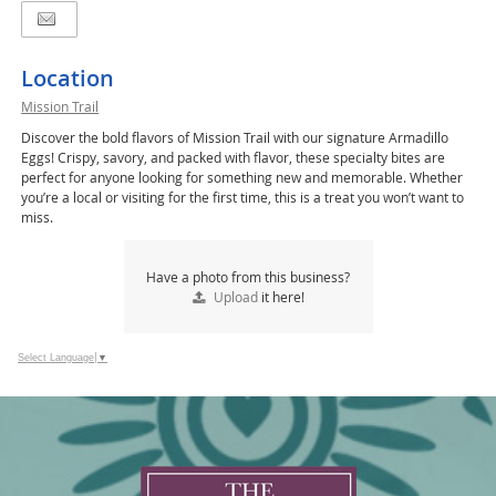
Location
Mission Trail
Discover the bold flavors of Mission Trail with our signature Armadillo
Eggs! Crispy, savory, and packed with flavor, these specialty bites are
perfect for anyone looking for something new and memorable. Whether
you’re a local or visiting for the first time, this is a treat you won’t want to
miss.
Have a photo from this business?
Upload
it here!
Select Language
▼