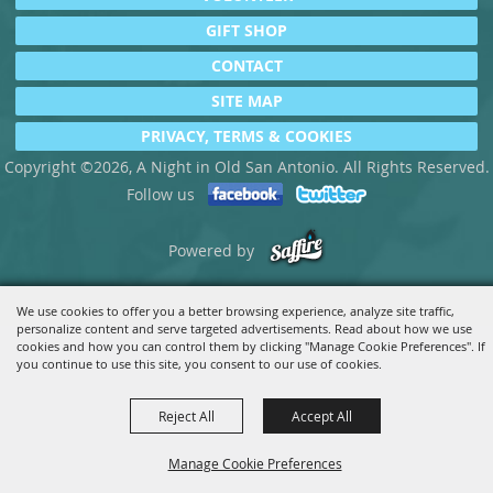
GIFT SHOP
CONTACT
SITE MAP
PRIVACY, TERMS & COOKIES
Copyright ©2026, A Night in Old San Antonio. All Rights Reserved.
Follow us
Powered by
We use cookies to offer you a better browsing experience, analyze site traffic,
personalize content and serve targeted advertisements. Read about how we use
cookies and how you can control them by clicking "Manage Cookie Preferences". If
you continue to use this site, you consent to our use of cookies.
Reject All
Accept All
Manage Cookie Preferences