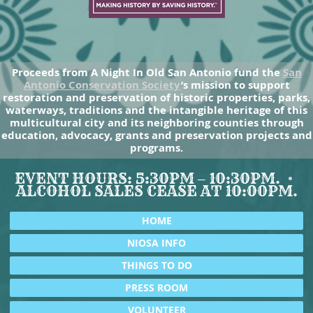
Proceeds from A Night In Old San Antonio fund the
San
Antonio Conservation Society
’s mission to support
restoration and preservation of historic properties, parks,
waterways, traditions and the intangible heritage of this
multicultural city and its neighboring counties through
education, advocacy, grants and preservation projects and
programs.
EVENT HOURS: 5:30PM – 10:30PM.
ALCOHOL SALES CEASE AT 10:00PM.
HOME
NIOSA INFO
THINGS TO DO
PRESS ROOM
VOLUNTEER