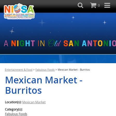
0
Entertainment & Food
>
Fabulous Foods
>
Mexican Market - Burritos
Mexican Market -
Burritos
Location(s):
Mexican Market
Category(s):
Fabulous Foods