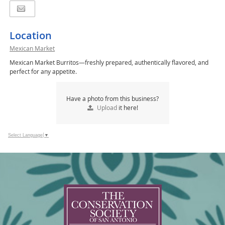
Location
Mexican Market
Mexican Market Burritos—freshly prepared, authentically flavored, and
perfect for any appetite.
Have a photo from this business?
Upload
it here!
Select Language
▼