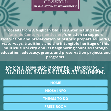
Proceeds from A Night In Old San Antonio fund the
San
Antonio Conservation Society
’s mission to support
restoration and preservation of historic properties, parks,
waterways, traditions and the intangible heritage of this
multicultural city and its neighboring counties through
education, advocacy, grants and preservation projects and
programs.
EVENT HOURS: 5:30PM – 10:30PM.
ALCOHOL SALES CEASE AT 10:00PM.
HOME
NIOSA INFO
THINGS TO DO
PRESS ROOM