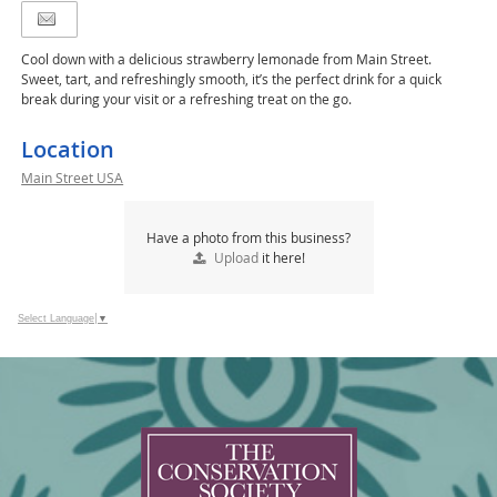
Cool down with a delicious strawberry lemonade from Main Street.
Sweet, tart, and refreshingly smooth, it’s the perfect drink for a quick
break during your visit or a refreshing treat on the go.
Location
Main Street USA
Have a photo from this business?
Upload
it here!
Select Language
▼