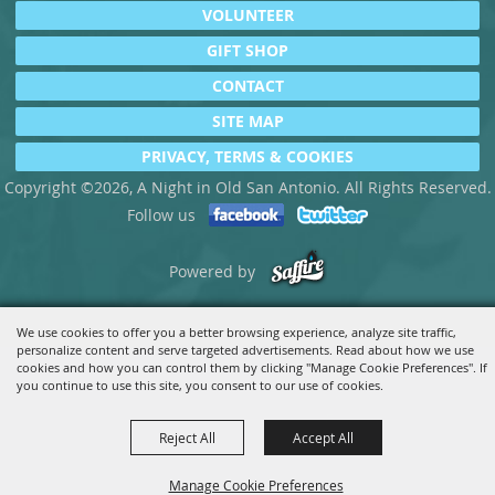
VOLUNTEER
GIFT SHOP
CONTACT
SITE MAP
PRIVACY, TERMS & COOKIES
Copyright ©2026, A Night in Old San Antonio. All Rights Reserved.
Follow us
Powered by
We use cookies to offer you a better browsing experience, analyze site traffic,
personalize content and serve targeted advertisements. Read about how we use
cookies and how you can control them by clicking "Manage Cookie Preferences". If
you continue to use this site, you consent to our use of cookies.
Reject All
Accept All
Manage Cookie Preferences