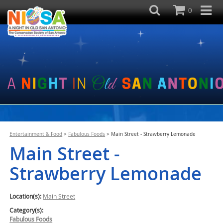
0
Entertainment & Food
>
Fabulous Foods
>
Main Street - Strawberry Lemonade
Main Street -
Strawberry Lemonade
Location(s):
Main Street
Category(s):
Fabulous Foods