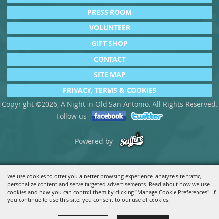
PRESS ROOM
VOLUNTEER
GIFT SHOP
CONTACT
SITE MAP
PRIVACY, TERMS & COOKIES
Copyright ©2026, A Night in Old San Antonio. All Rights Reserved.
Follow us
Powered by
We use cookies to offer you a better browsing experience, analyze site traffic,
personalize content and serve targeted advertisements. Read about how we use
cookies and how you can control them by clicking "Manage Cookie Preferences". If
you continue to use this site, you consent to our use of cookies.