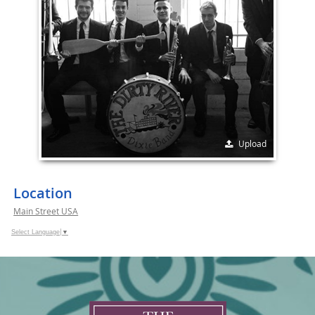
Upload
Location
Main Street USA
Select Language
▼