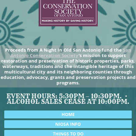
Proceeds from A Night In Old San Antonio fund the
San
Antonio Conservation Society
’s mission to support
restoration and preservation of historic properties, parks,
waterways, traditions and the intangible heritage of this
multicultural city and its neighboring counties through
education, advocacy, grants and preservation projects and
programs.
EVENT HOURS: 5:30PM – 10:30PM.
ALCOHOL SALES CEASE AT 10:00PM.
HOME
NIOSA INFO
THINGS TO DO