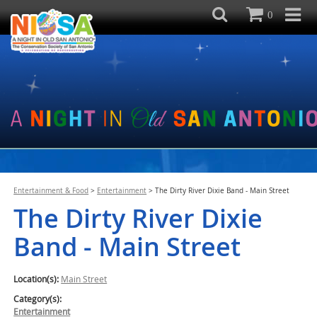
0
Entertainment & Food
>
Entertainment
>
The Dirty River Dixie Band - Main Street
The Dirty River Dixie
Band - Main Street
Location(s):
Main Street
Category(s):
Entertainment