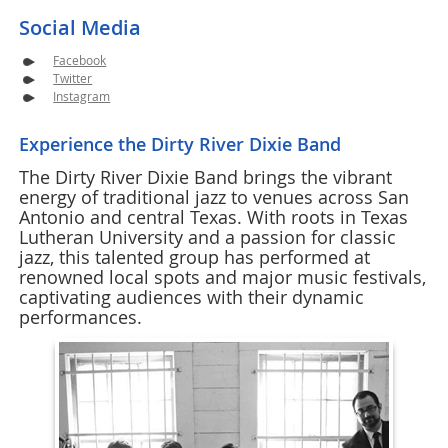
Social Media
Facebook
Twitter
Instagram
Experience the Dirty River Dixie Band
The Dirty River Dixie Band brings the vibrant
energy of traditional jazz to venues across San
Antonio and central Texas. With roots in Texas
Lutheran University and a passion for classic
jazz, this talented group has performed at
renowned local spots and major music festivals,
captivating audiences with their dynamic
performances.