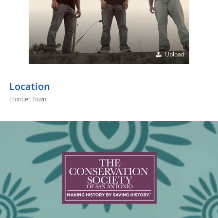
Upload
Location
Frontier Town