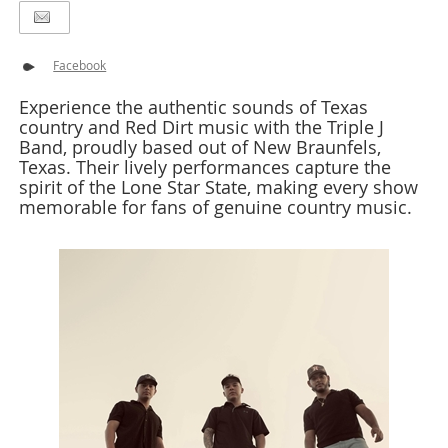
Facebook
Experience the authentic sounds of Texas
country and Red Dirt music with the Triple J
Band, proudly based out of New Braunfels,
Texas. Their lively performances capture the
spirit of the Lone Star State, making every show
memorable for fans of genuine country music.