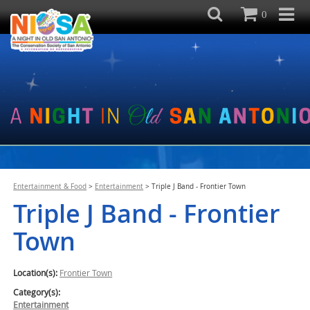
0
Entertainment & Food
>
Entertainment
>
Triple J Band - Frontier Town
Triple J Band - Frontier
Town
Location(s):
Frontier Town
Category(s):
Entertainment