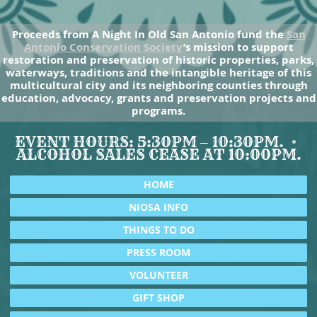
Proceeds from A Night In Old San Antonio fund the
San
Antonio Conservation Society
’s mission to support
restoration and preservation of historic properties, parks,
waterways, traditions and the intangible heritage of this
multicultural city and its neighboring counties through
education, advocacy, grants and preservation projects and
programs.
EVENT HOURS: 5:30PM – 10:30PM.
ALCOHOL SALES CEASE AT 10:00PM.
HOME
NIOSA INFO
THINGS TO DO
PRESS ROOM
VOLUNTEER
GIFT SHOP