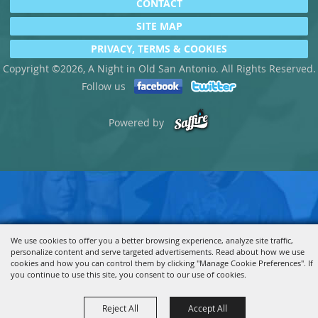
CONTACT
SITE MAP
PRIVACY, TERMS & COOKIES
Copyright ©2026, A Night in Old San Antonio. All Rights Reserved.
Follow us
Powered by
We use cookies to offer you a better browsing experience, analyze site traffic,
personalize content and serve targeted advertisements. Read about how we use
cookies and how you can control them by clicking "Manage Cookie Preferences". If
you continue to use this site, you consent to our use of cookies.
Reject All
Accept All