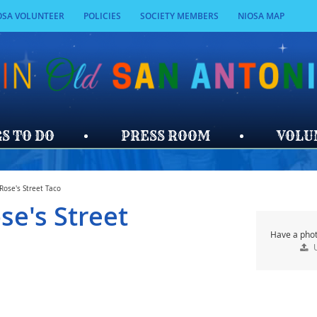
OSA VOLUNTEER
POLICIES
SOCIETY MEMBERS
NIOSA MAP
SEARCH
S TO DO
PRESS ROOM
VOLU
Rose's Street Taco
se's Street
Have a phot