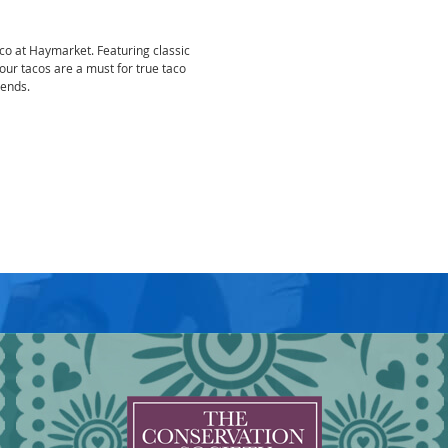
aco at Haymarket. Featuring classic
 our tacos are a must for true taco
iends.