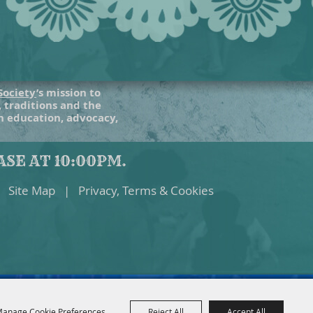
Society
’s mission to
, traditions and the
gh education, advocacy,
SE AT 10:00PM.
Site Map
|
Privacy, Terms & Cookies
anage Cookie Preferences
Reject All
Accept All