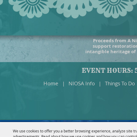
Proceeds from A Ni
support restoration
intangible heritage of
EVENT HOURS: 5
Home
|
NIOSA Info
|
Things To Do
We use cookies to offer you a better browsing experience, analyze site tr
advertisements. Read about how we use cookies and how you can control