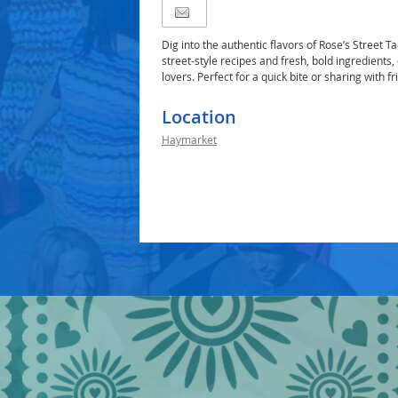
Dig into the authentic flavors of Rose’s Street T
street-style recipes and fresh, bold ingredients,
lovers. Perfect for a quick bite or sharing with fr
Location
Haymarket