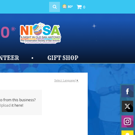
80°
0
NTEER
GIFT SHOP
Select Language
▼
o from this business?
Upload
it here!