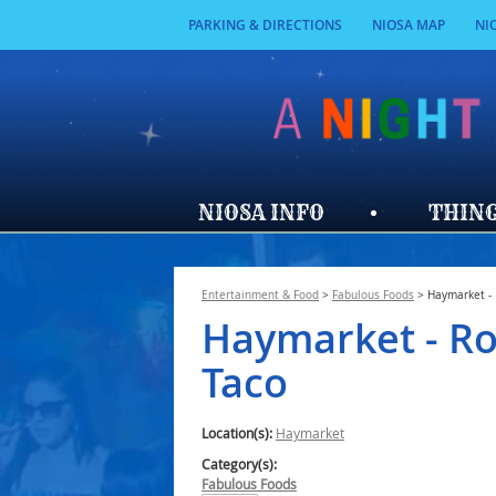
PARKING & DIRECTIONS
NIOSA MAP
NI
NIOSA INFO
THING
Entertainment & Food
>
Fabulous Foods
>
Haymarket - 
Haymarket - Ro
Taco
Location(s):
Haymarket
Category(s):
Fabulous Foods