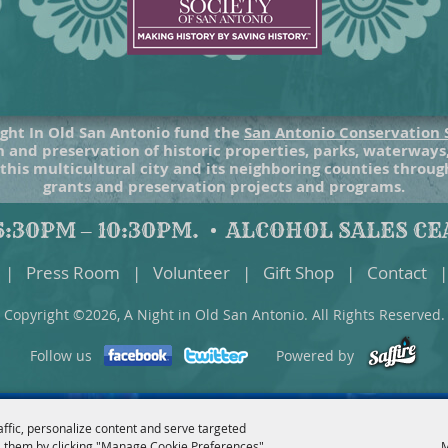
ght In Old San Antonio fund the
San Antonio Conservation 
 and preservation of historic properties, parks, waterways
 this multicultural city and its neighboring counties throu
grants and preservation projects and programs.
:30PM – 10:30PM.
ALCOHOL SALES CEA
|
Press Room
|
Volunteer
|
Gift Shop
|
Contact
|
Copyright ©2026, A Night in Old San Antonio. All Rights Reserved.
Follow us
Powered by
affic, personalize content and serve targeted
 them by clicking "Manage Cookie Preferences".
M