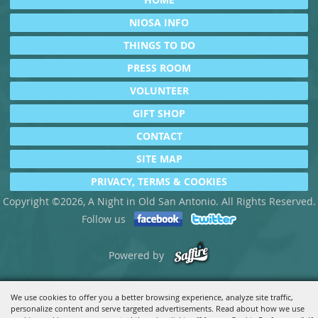
NIOSA INFO
THINGS TO DO
PRESS ROOM
VOLUNTEER
GIFT SHOP
CONTACT
SITE MAP
PRIVACY, TERMS & COOKIES
Copyright ©2026, A Night in Old San Antonio. All Rights Reserved.
Follow us
Powered by
We use cookies to offer you a better browsing experience, analyze site traffic,
personalize content and serve targeted advertisements. Read about how we use