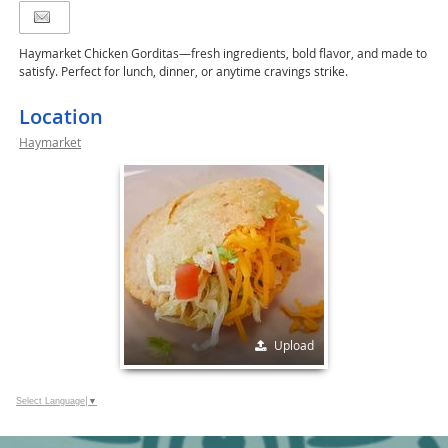
Haymarket Chicken Gorditas—fresh ingredients, bold flavor, and made to
satisfy. Perfect for lunch, dinner, or anytime cravings strike.
Location
Haymarket
Upload
Select Language
▼