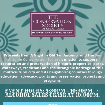
Proceeds from A Night In Old San Antonio fund the
San
Antonio Conservation Society
’s mission to support
restoration and preservation of historic properties, parks,
waterways, traditions and the intangible heritage of this
multicultural city and its neighboring counties through
education, advocacy, grants and preservation projects and
programs.
EVENT HOURS: 5:30PM – 10:30PM.
ALCOHOL SALES CEASE AT 10:00PM.
HOME