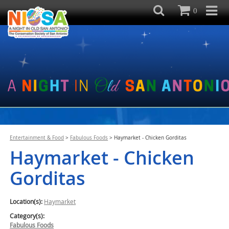
0
Entertainment & Food
>
Fabulous Foods
>
Haymarket - Chicken Gorditas
Haymarket - Chicken
Gorditas
Location(s):
Haymarket
Category(s):
Fabulous Foods