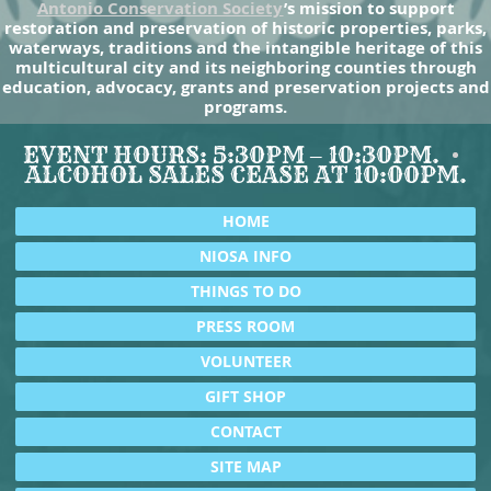
Antonio Conservation Society
’s mission to support
restoration and preservation of historic properties, parks,
waterways, traditions and the intangible heritage of this
multicultural city and its neighboring counties through
education, advocacy, grants and preservation projects and
programs.
EVENT HOURS: 5:30PM – 10:30PM.
ALCOHOL SALES CEASE AT 10:00PM.
HOME
NIOSA INFO
THINGS TO DO
PRESS ROOM
VOLUNTEER
GIFT SHOP
CONTACT
SITE MAP