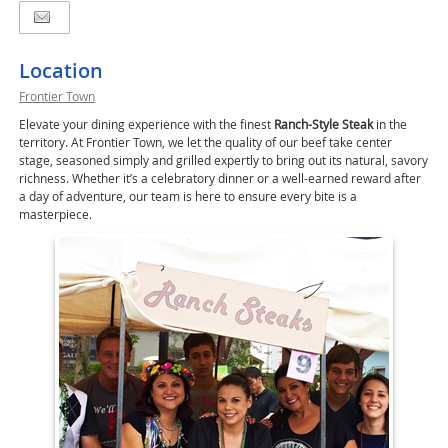
Location
Frontier Town
Elevate your dining experience with the finest
Ranch-Style Steak
in the
territory. At Frontier Town, we let the quality of our beef take center
stage, seasoned simply and grilled expertly to bring out its natural, savory
richness. Whether it’s a celebratory dinner or a well-earned reward after
a day of adventure, our team is here to ensure every bite is a
masterpiece.