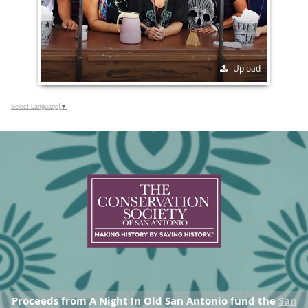
Upload
Select Language
▼
Proceeds from A Night In Old San Antonio fund the
San