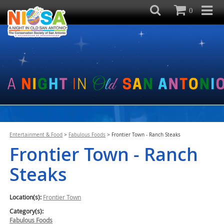
0
Entertainment & Food
>
Fabulous Foods
>
Frontier Town - Ranch Steaks
Frontier Town - Ranch
Steaks
Location(s):
Frontier Town
Category(s):
Fabulous Foods