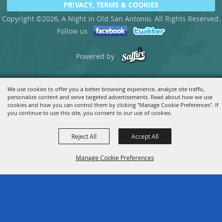
PRIVACY, TERMS & COOKIES
Copyright ©2026, A Night in Old San Antonio. All Rights Reserved.
Follow us
Powered by
We use cookies to offer you a better browsing experience, analyze site traffic,
personalize content and serve targeted advertisements. Read about how we use
cookies and how you can control them by clicking "Manage Cookie Preferences". If
you continue to use this site, you consent to our use of cookies.
Reject All
Accept All
Manage Cookie Preferences
BACK TO
TOP