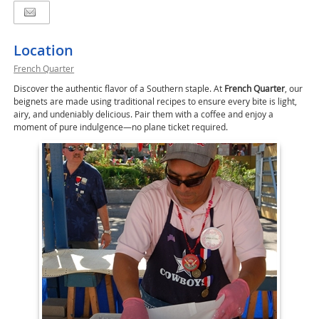
Location
French Quarter
Discover the authentic flavor of a Southern staple. At
French Quarter
, our
beignets are made using traditional recipes to ensure every bite is light,
airy, and undeniably delicious. Pair them with a coffee and enjoy a
moment of pure indulgence—no plane ticket required.