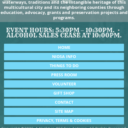
waterways, traditions and the intangible heritage of this
multicultural city and its neighboring counties through
education, advocacy, grants and preservation projects and
programs.
EVENT HOURS: 5:30PM – 10:30PM.
ALCOHOL SALES CEASE AT 10:00PM.
HOME
NIOSA INFO
THINGS TO DO
PRESS ROOM
VOLUNTEER
GIFT SHOP
CONTACT
SITE MAP
PRIVACY, TERMS & COOKIES