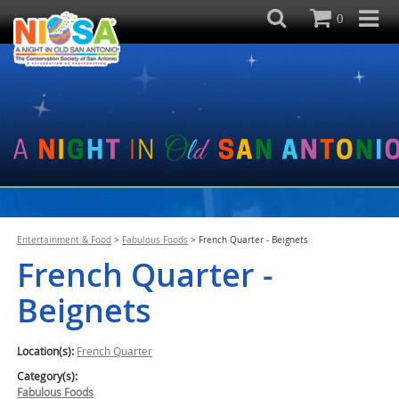
0
Entertainment & Food
>
Fabulous Foods
>
French Quarter - Beignets
French Quarter -
Beignets
Location(s):
French Quarter
Category(s):
Fabulous Foods