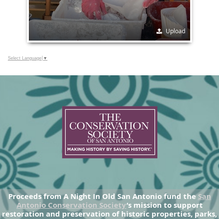
Upload
Select Language
▼
Proceeds from A Night In Old San Antonio fund the
San
Antonio Conservation Society
’s mission to support
restoration and preservation of historic properties, parks,