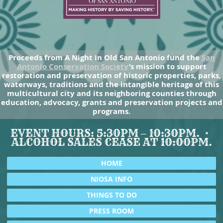
Proceeds from A Night In Old San Antonio fund the
San
Antonio Conservation Society
’s mission to support
restoration and preservation of historic properties, parks,
waterways, traditions and the intangible heritage of this
multicultural city and its neighboring counties through
education, advocacy, grants and preservation projects and
programs.
EVENT HOURS: 5:30PM – 10:30PM.
ALCOHOL SALES CEASE AT 10:00PM.
HOME
NIOSA INFO
THINGS TO DO
PRESS ROOM