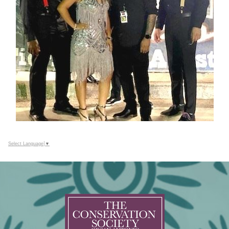
Select Language
▼