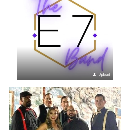
Upload