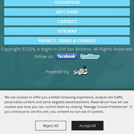
VOLUNTEER
GIFT SHOP
CONTACT
SITE MAP
PRIVACY, TERMS & COOKIES
Copyright ©2026, A Night in Old San Antonio. All Rights Reserved.
Follow us
Powered by
We use cookies to offer you a better browsing experience, analyze site traffic,
personalize content and serve targeted advertisements. Read about how we use
cookies and how you can control them by clicking "Manage Cookie Preferences". If
you continue to use this site, you consent to our use of cookies.
Reject All
Accept All