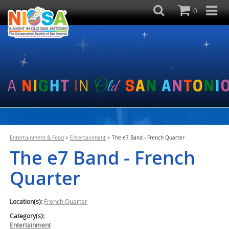
0
Entertainment & Food
>
Entertainment
>
The e7 Band - French Quarter
The e7 Band - French
Quarter
Location(s):
French Quarter
Category(s):
Entertainment