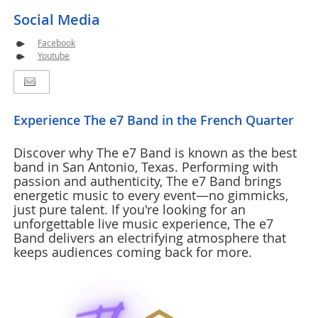
Social Media
Facebook
Youtube
Experience The e7 Band in the French Quarter
Discover why The e7 Band is known as the best
band in San Antonio, Texas. Performing with
passion and authenticity, The e7 Band brings
energetic music to every event—no gimmicks,
just pure talent. If you're looking for an
unforgettable live music experience, The e7
Band delivers an electrifying atmosphere that
keeps audiences coming back for more.