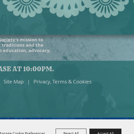
Society
’s mission to
, traditions and the
gh education, advocacy,
SE AT 10:00PM.
Site Map
|
Privacy, Terms & Cookies
anage Cookie Preferences
Reject All
Accept All