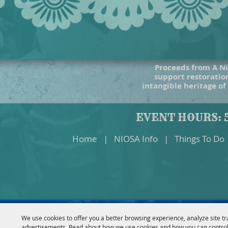
Proceeds from A Ni
support restoration
intangible heritage of
EVENT HOURS: 5
Home
|
NIOSA Info
|
Things To Do
We use cookies to offer you a better browsing experience, analyze site tr
advertisements. Read about how we use cookies and how you can control