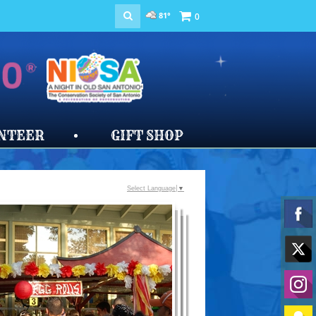
81°
0
NTEER
GIFT SHOP
Select Language
▼