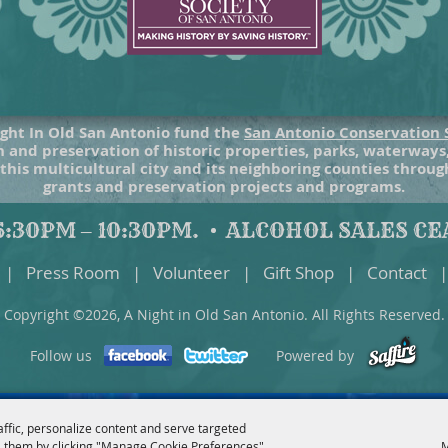
ght In Old San Antonio fund the
San Antonio Conservation 
 and preservation of historic properties, parks, waterways
 this multicultural city and its neighboring counties throu
grants and preservation projects and programs.
:30PM – 10:30PM.
ALCOHOL SALES CEA
|
Press Room
|
Volunteer
|
Gift Shop
|
Contact
|
Copyright ©2026, A Night in Old San Antonio. All Rights Reserved.
Follow us
Powered by
affic, personalize content and serve targeted
 them by clicking "Manage Cookie Preferences".
M