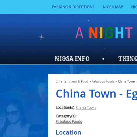
PARKING & DIRECTIONS
NIOSA MAP
NI
NIOSA INFO
THING
Entertainment & Food
>
Fabulous Foods
>
China Town -
China Town - Eg
Location(s):
China Town
Category(s):
Fabulous Foods
Location