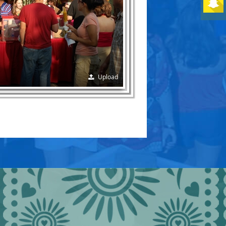
Upload