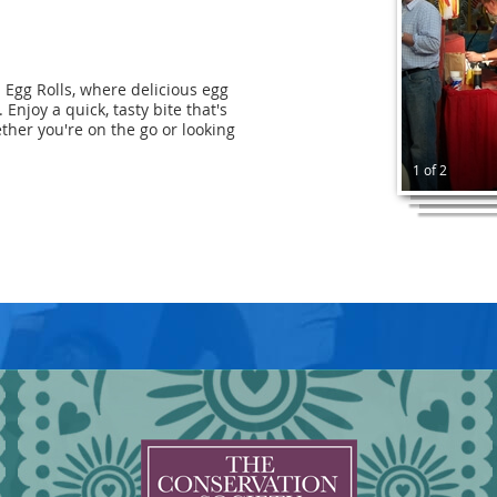
- Egg Rolls, where delicious egg
 Enjoy a quick, tasty bite that's
ether you're on the go or looking
1 of 2