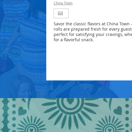
China Town
Savor the classic flavors at China Town 
rolls are prepared fresh for every guest.
perfect for satisfying your cravings, wh
for a flavorful snack.