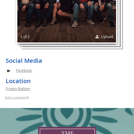
Upload
1 of 2
Social Media
Facebook
Location
Froggy Bottom
Select Language
▼