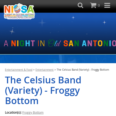
0
Entertainment & Food
>
Entertainment
>
The Celsius Band (Variety) - Froggy Bottom
The Celsius Band
(Variety) - Froggy
Bottom
Location(s):
Froggy Bottom