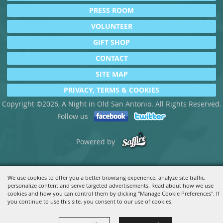
PRESS ROOM
VOLUNTEER
GIFT SHOP
CONTACT
SITE MAP
PRIVACY, TERMS & COOKIES
Copyright ©2026, A Night in Old San Antonio. All Rights Reserved.
Follow us
Powered by
We use cookies to offer you a better browsing experience, analyze site traffic,
personalize content and serve targeted advertisements. Read about how we use
cookies and how you can control them by clicking "Manage Cookie Preferences". If
you continue to use this site, you consent to our use of cookies.