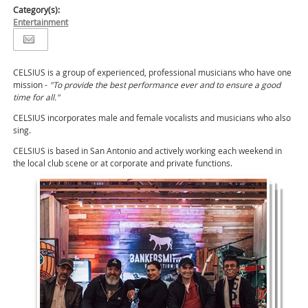
Category(s):
Entertainment
CELSIUS is a group of experienced, professional musicians who have one
mission -
"To provide the best performance ever and to ensure a good
time for all."
CELSIUS incorporates male and female vocalists and musicians who also
sing.
CELSIUS is based in San Antonio and actively working each weekend in
the local club scene or at corporate and private functions.