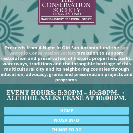
Proceeds from A Night In Old San Antonio fund the
San
Antonio Conservation Society
’s mission to support
restoration and preservation of historic properties, parks,
waterways, traditions and the intangible heritage of this
multicultural city and its neighboring counties through
education, advocacy, grants and preservation projects and
programs.
EVENT HOURS: 5:30PM – 10:30PM.
ALCOHOL SALES CEASE AT 10:00PM.
HOME
NIOSA INFO
THINGS TO DO