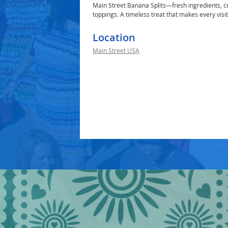
Main Street Banana Splits—fresh ingredients, cr
toppings. A timeless treat that makes every visi
Location
Main Street USA