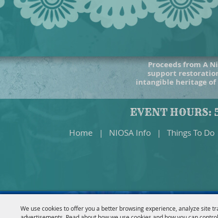
Proceeds from A Ni
support restoration
intangible heritage of
EVENT HOURS: 5
Home
|
NIOSA Info
|
Things To Do
We use cookies to offer you a better browsing experience, analyze site tr
advertisements. Read about how we use cookies and how you can control