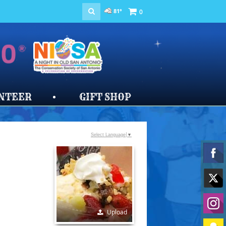
81°
0
NTEER
GIFT SHOP
Select Language
▼
Upload