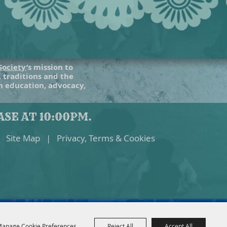
Society
’s mission to
, traditions and the
gh education, advocacy,
SE AT 10:00PM.
Site Map
|
Privacy, Terms & Cookies
anage Cookie Preferences
Reject All
Accept All