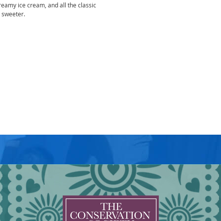
eamy ice cream, and all the classic
t sweeter.