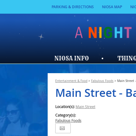
PARKING & DIRECTIONS
NIOSA MAP
NI
NIOSA INFO
THING
Entertainment & Food
>
Fabulous Foods
>
Main Street 
Main Street - B
Location(s):
Main Street
Category(s):
Fabulous Foods