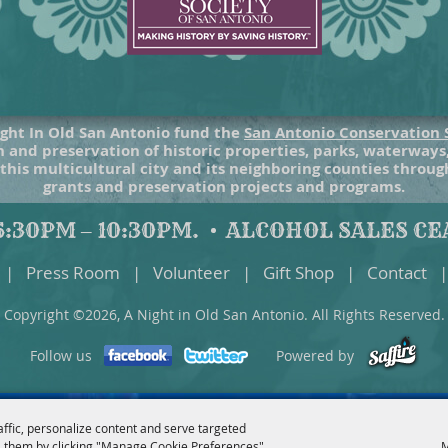
ght In Old San Antonio fund the
San Antonio Conservation 
 and preservation of historic properties, parks, waterways
 this multicultural city and its neighboring counties throu
grants and preservation projects and programs.
:30PM – 10:30PM.
ALCOHOL SALES CEA
|
Press Room
|
Volunteer
|
Gift Shop
|
Contact
|
Copyright ©2026, A Night in Old San Antonio. All Rights Reserved.
Follow us
Powered by
affic, personalize content and serve targeted
 them by clicking "Manage Cookie Preferences".
M